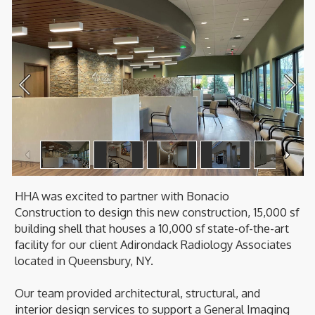
1
/
6
HHA was excited to partner with Bonacio
Construction to design this new construction, 15,000 sf
building shell that houses a 10,000 sf state-of-the-art
facility for our client Adirondack Radiology Associates
located in Queensbury, NY.
Our team provided architectural, structural, and
interior design services to support a General Imaging