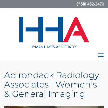
518 452-3470
HYMAN HAYES ASSOCIATES
Adirondack Radiology
Associates | Women's
& General Imaging