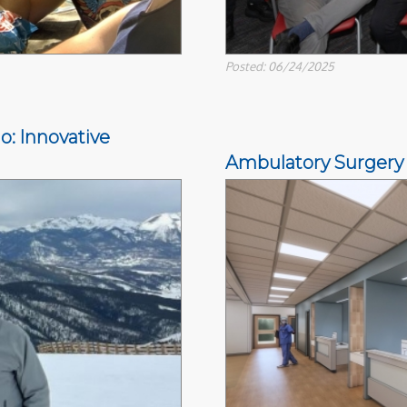
Posted: 06/24/2025
o: Innovative
Ambulatory Surgery