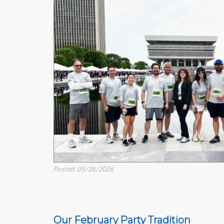
Posted: 05/26/2026
Our February Party Tradition