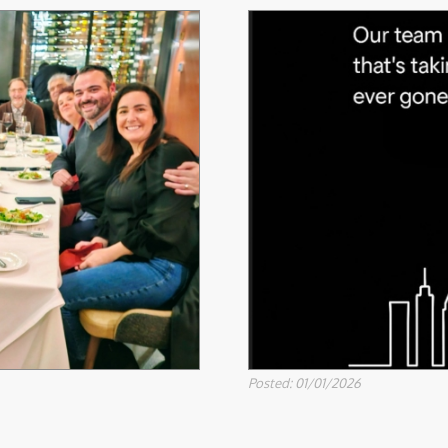
Posted: 01/01/2026