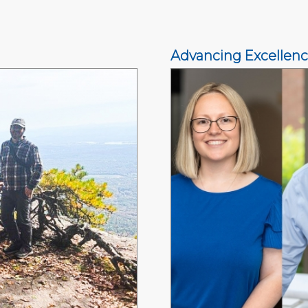
Advancing Excellen