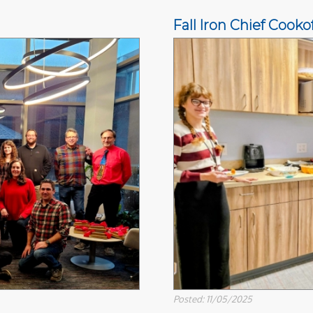
Fall Iron Chief Cookof
Posted: 11/05/2025