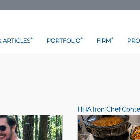
+
+
+
 ARTICLES
PORTFOLIO
FIRM
PRO
HHA Iron Chef Conte