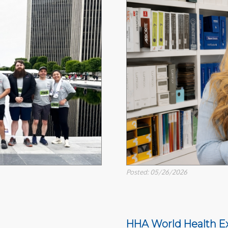
Posted: 05/26/2026
HHA World Health E