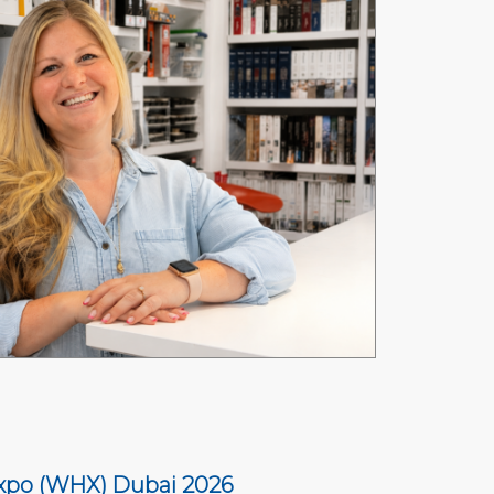
xpo (WHX) Dubai 2026