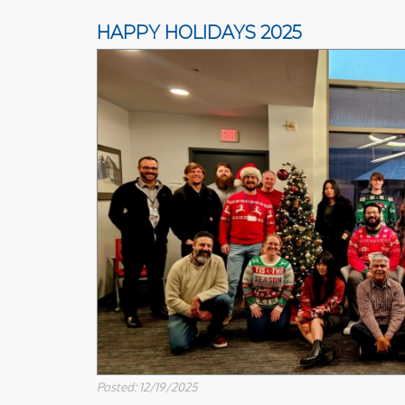
HAPPY HOLIDAYS 2025
Posted: 12/19/2025