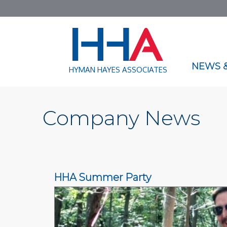
NEWS &
HYMAN HAYES ASSOCIATES
Company News
HHA Summer Party