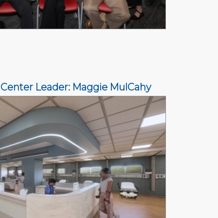
 Center Leader: Maggie MulCahy