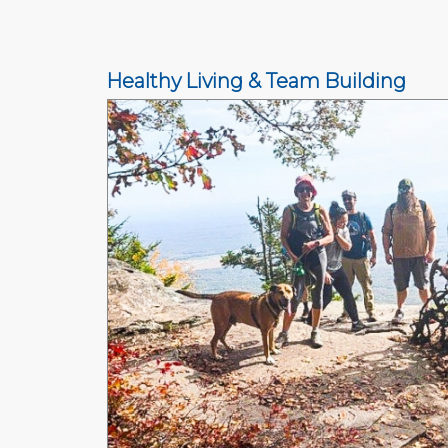
Healthy Living & Team Building