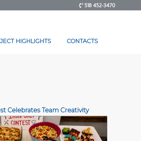
518 452-3470
JECT HIGHLIGHTS
CONTACTS
st Celebrates Team Creativity