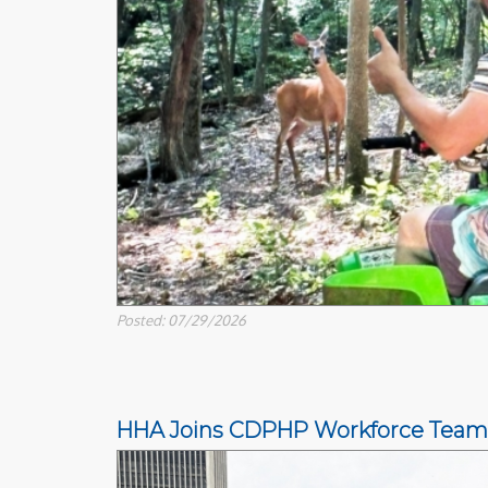
Posted: 07/29/2026
HHA Joins CDPHP Workforce Team