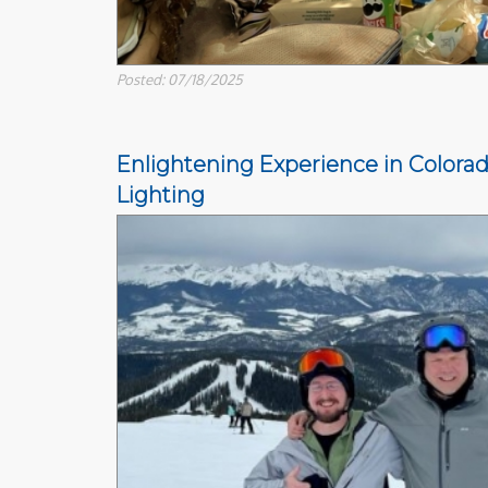
Posted: 07/18/2025
Enlightening Experience in Colorad
Lighting