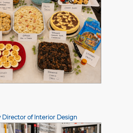
rector of Interior Design