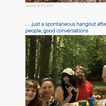
Posted: 10/07/2025
. . . just a spontaneous hangout af
people, good conversations