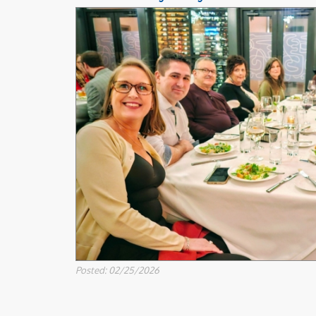
Posted: 02/25/2026