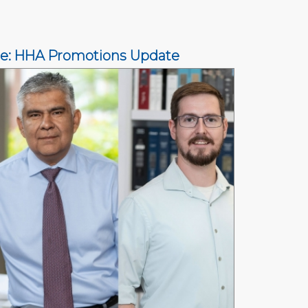
ce: HHA Promotions Update