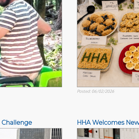
Posted: 06/02/2026
 Challenge
HHA Welcomes New Di