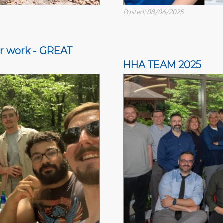
Posted: 08/06/2025
ter work - GREAT
HHA TEAM 2025