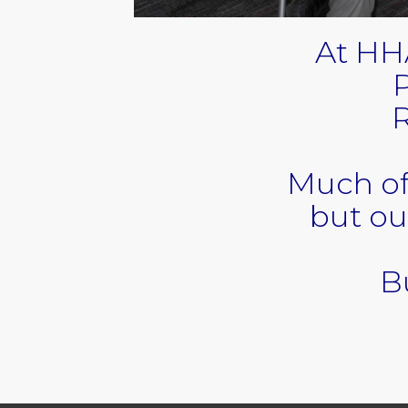
At HH
P
R
Much of
but ou
Bu