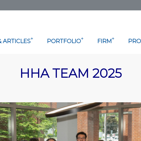
+
+
+
 ARTICLES
PORTFOLIO
FIRM
PRO
HHA TEAM 2025