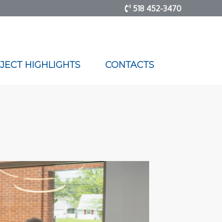
518 452-3470
JECT HIGHLIGHTS
CONTACTS