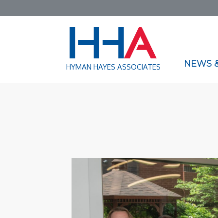
NEWS &
HYMAN HAYES ASSOCIATES