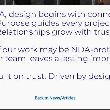
A, design begins with conne
urpose guides every projec
elationships grow with trus
 our work may be NDA-pro
r team leaves a lasting impr
ilt on trust. Driven by desi
Back to News/Articles