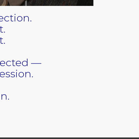
ction.
t.
t.
tected —
ession.
gn.