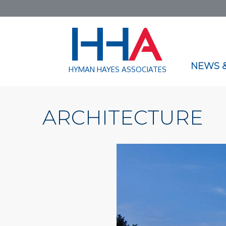
NEWS &
HYMAN HAYES ASSOCIATES
ARCHITECTURE