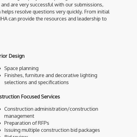
and are very successful with our submissions,
ps resolve questions very quickly. From initial
 HHA can provide the resources and leadership to
rior Design
Space planning
Finishes, furniture and decorative lighting
selections and specifications
struction Focused Services
Construction administration/construction
management
Preparation of RFPs
Issuing multiple construction bid packages
Bid review