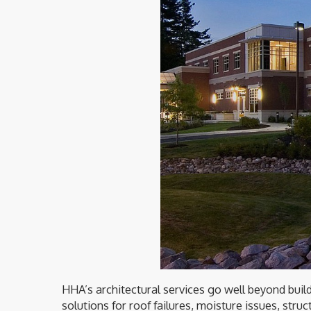
HHA’s architectural services go well beyond buil
solutions for roof failures, moisture issues, str