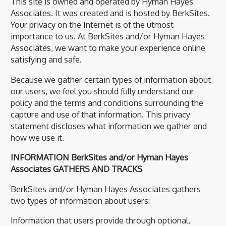
This site is owned and operated by Hyman Hayes
Associates. It was created and is hosted by BerkSites.
Your privacy on the Internet is of the utmost
importance to us. At BerkSites and/or Hyman Hayes
Associates, we want to make your experience online
satisfying and safe.
Because we gather certain types of information about
our users, we feel you should fully understand our
policy and the terms and conditions surrounding the
capture and use of that information. This privacy
statement discloses what information we gather and
how we use it.
INFORMATION BerkSites and/or Hyman Hayes
Associates GATHERS AND TRACKS
BerkSites and/or Hyman Hayes Associates gathers
two types of information about users:
Information that users provide through optional,