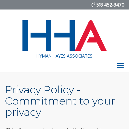
518 452-3470
HYMAN HAYES ASSOCIATES
Privacy Policy -
Commitment to your
privacy