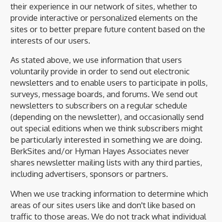
their experience in our network of sites, whether to
provide interactive or personalized elements on the
sites or to better prepare future content based on the
interests of our users.
As stated above, we use information that users
voluntarily provide in order to send out electronic
newsletters and to enable users to participate in polls,
surveys, message boards, and forums. We send out
newsletters to subscribers on a regular schedule
(depending on the newsletter), and occasionally send
out special editions when we think subscribers might
be particularly interested in something we are doing.
BerkSites and/or Hyman Hayes Associates never
shares newsletter mailing lists with any third parties,
including advertisers, sponsors or partners.
When we use tracking information to determine which
areas of our sites users like and don't like based on
traffic to those areas. We do not track what individual