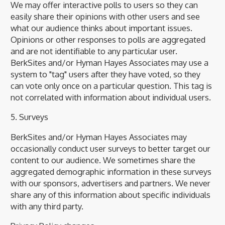
We may offer interactive polls to users so they can
easily share their opinions with other users and see
what our audience thinks about important issues.
Opinions or other responses to polls are aggregated
and are not identifiable to any particular user.
BerkSites and/or Hyman Hayes Associates may use a
system to "tag" users after they have voted, so they
can vote only once on a particular question. This tag is
not correlated with information about individual users.
5. Surveys
BerkSites and/or Hyman Hayes Associates may
occasionally conduct user surveys to better target our
content to our audience. We sometimes share the
aggregated demographic information in these surveys
with our sponsors, advertisers and partners. We never
share any of this information about specific individuals
with any third party.