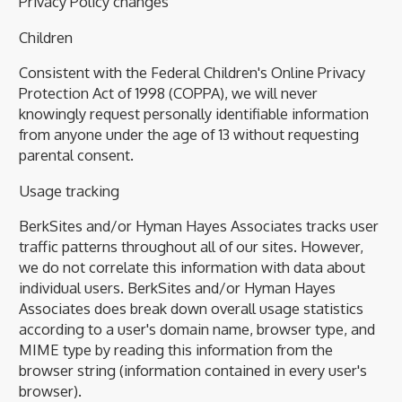
Privacy Policy changes
Children
Consistent with the Federal Children's Online Privacy
Protection Act of 1998 (COPPA), we will never
knowingly request personally identifiable information
from anyone under the age of 13 without requesting
parental consent.
Usage tracking
BerkSites and/or Hyman Hayes Associates tracks user
traffic patterns throughout all of our sites. However,
we do not correlate this information with data about
individual users. BerkSites and/or Hyman Hayes
Associates does break down overall usage statistics
according to a user's domain name, browser type, and
MIME type by reading this information from the
browser string (information contained in every user's
browser).