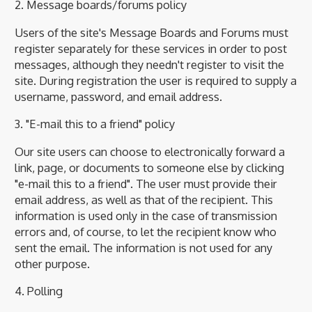
2. Message boards/forums policy
Users of the site's Message Boards and Forums must
register separately for these services in order to post
messages, although they needn't register to visit the
site. During registration the user is required to supply a
username, password, and email address.
3. "E-mail this to a friend" policy
Our site users can choose to electronically forward a
link, page, or documents to someone else by clicking
"e-mail this to a friend". The user must provide their
email address, as well as that of the recipient. This
information is used only in the case of transmission
errors and, of course, to let the recipient know who
sent the email. The information is not used for any
other purpose.
4. Polling