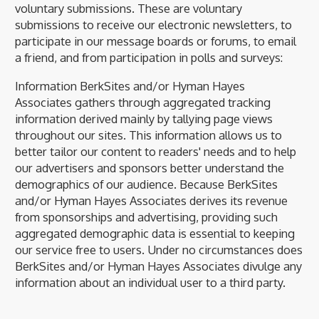
voluntary submissions. These are voluntary
submissions to receive our electronic newsletters, to
participate in our message boards or forums, to email
a friend, and from participation in polls and surveys:
Information BerkSites and/or Hyman Hayes
Associates gathers through aggregated tracking
information derived mainly by tallying page views
throughout our sites. This information allows us to
better tailor our content to readers' needs and to help
our advertisers and sponsors better understand the
demographics of our audience. Because BerkSites
and/or Hyman Hayes Associates derives its revenue
from sponsorships and advertising, providing such
aggregated demographic data is essential to keeping
our service free to users. Under no circumstances does
BerkSites and/or Hyman Hayes Associates divulge any
information about an individual user to a third party.