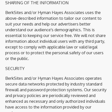
SHARING OF THE INFORMATION
BerkSites and/or Hyman Hayes Associates uses the
above-described information to tailor our content to
suit your needs and help our advertisers better
understand our audience's demographics. This is
essential to keeping our service free. We will not share
information about individual users with any third party,
except to comply with applicable law or valid legal
process or to protect the personal safety of our users
or the public.
SECURITY
BerkSites and/or Hyman Hayes Associates operates
secure data networks protected by industry standard
firewall and password protection systems. Our security
and privacy policies are periodically reviewed and
enhanced as necessary and only authorized individuals
have access to the information provided by our