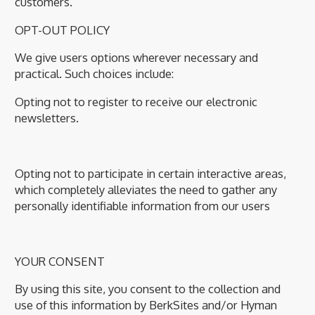
customers.
OPT-OUT POLICY
We give users options wherever necessary and
practical. Such choices include:
Opting not to register to receive our electronic
newsletters.
Opting not to participate in certain interactive areas,
which completely alleviates the need to gather any
personally identifiable information from our users
YOUR CONSENT
By using this site, you consent to the collection and
use of this information by BerkSites and/or Hyman