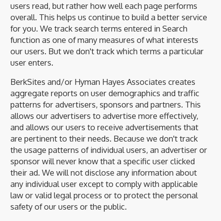
users read, but rather how well each page performs
overall. This helps us continue to build a better service
for you. We track search terms entered in Search
function as one of many measures of what interests
our users. But we don't track which terms a particular
user enters.
BerkSites and/or Hyman Hayes Associates creates
aggregate reports on user demographics and traffic
patterns for advertisers, sponsors and partners. This
allows our advertisers to advertise more effectively,
and allows our users to receive advertisements that
are pertinent to their needs. Because we don't track
the usage patterns of individual users, an advertiser or
sponsor will never know that a specific user clicked
their ad. We will not disclose any information about
any individual user except to comply with applicable
law or valid legal process or to protect the personal
safety of our users or the public.