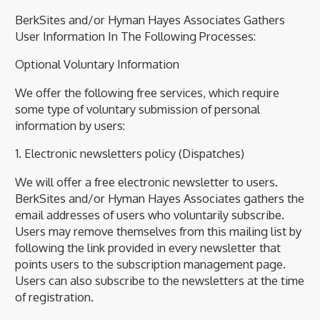
BerkSites and/or Hyman Hayes Associates Gathers
User Information In The Following Processes:
Optional Voluntary Information
We offer the following free services, which require
some type of voluntary submission of personal
information by users:
1. Electronic newsletters policy (Dispatches)
We will offer a free electronic newsletter to users.
BerkSites and/or Hyman Hayes Associates gathers the
email addresses of users who voluntarily subscribe.
Users may remove themselves from this mailing list by
following the link provided in every newsletter that
points users to the subscription management page.
Users can also subscribe to the newsletters at the time
of registration.