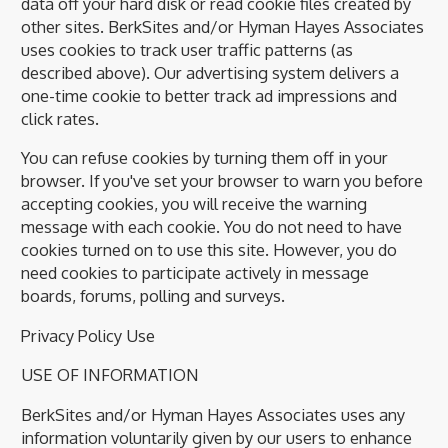
data off your hard disk or read cookie files created by
other sites. BerkSites and/or Hyman Hayes Associates
uses cookies to track user traffic patterns (as
described above). Our advertising system delivers a
one-time cookie to better track ad impressions and
click rates.
You can refuse cookies by turning them off in your
browser. If you've set your browser to warn you before
accepting cookies, you will receive the warning
message with each cookie. You do not need to have
cookies turned on to use this site. However, you do
need cookies to participate actively in message
boards, forums, polling and surveys.
Privacy Policy Use
USE OF INFORMATION
BerkSites and/or Hyman Hayes Associates uses any
information voluntarily given by our users to enhance