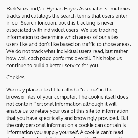
BerkSites and/or Hyman Hayes Associates sometimes
tracks and catalogs the search terms that users enter
in our Search function, but this tracking is never
associated with individual users. We use tracking
information to determine which areas of our sites
users like and don't like based on traffic to those areas.
We do not track what individual users read, but rather
how well each page performs overall. This helps us
continue to build a better service for you.
Cookies
We may place a text file called a "cookie" in the
browser files of your computer. The cookie itself does
not contain Personal Information although it will
enable us to relate your use of this site to information
that you have specifically and knowingly provided. But
the only personal information a cookie can contain is
information you supply yourself. A cookie can't read