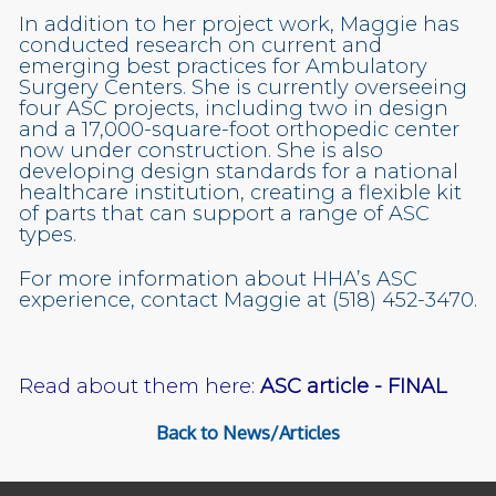
In addition to her project work, Maggie has
conducted research on current and
emerging best practices for Ambulatory
Surgery Centers. She is currently overseeing
four ASC projects, including two in design
and a 17,000-square-foot orthopedic center
now under construction. She is also
developing design standards for a national
healthcare institution, creating a flexible kit
of parts that can support a range of ASC
types.
For more information about HHA’s ASC
experience, contact Maggie at (518) 452-3470.
Read about them here:
ASC article - FINAL
Back to News/Articles