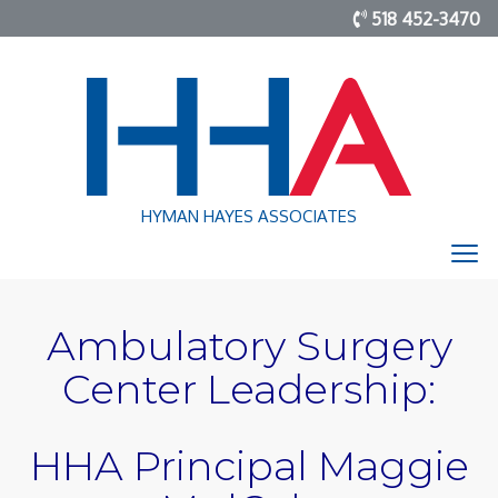
518 452-3470
HYMAN HAYES ASSOCIATES
Ambulatory Surgery
Center Leadership:
HHA Principal Maggie