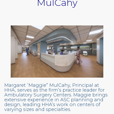
MulCahy
Margaret “Maggie” MulCahy, Principal at
HHA, serves as the firm’s practice leader for
Ambulatory Surgery Centers. Maggie brings
extensive experience in ASC planning and
design, leading HHA’s work on centers of
varying sizes and specialties.