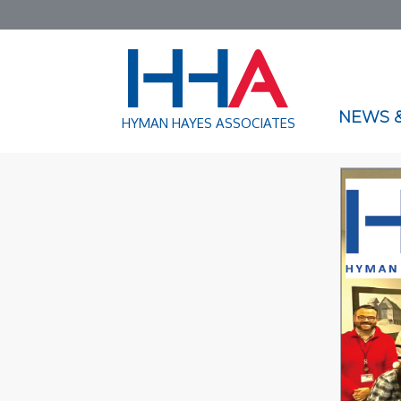
NEWS &
HYMAN HAYES ASSOCIATES