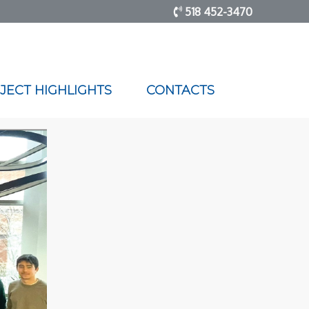
518 452-3470
JECT HIGHLIGHTS
CONTACTS