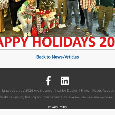
Back to News/Articles
l rights reserved 2026 Architecture - Interior Design | Hyman Hayes Associa
Website design, hosting and maintenance by
BerkSites - Berkshire Website Design
Privacy Policy