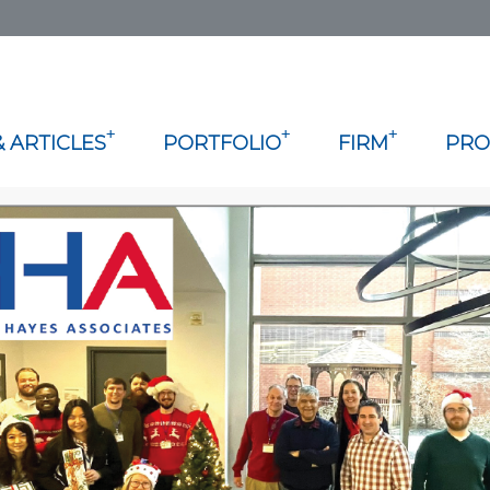
+
+
+
 ARTICLES
PORTFOLIO
FIRM
PRO