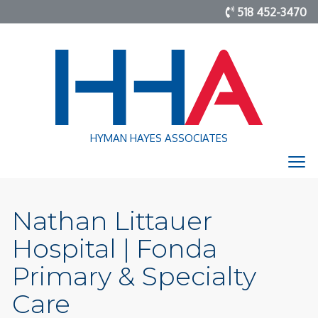
518 452-3470
HYMAN HAYES ASSOCIATES
Nathan Littauer
Hospital | Fonda
Primary & Specialty
Care