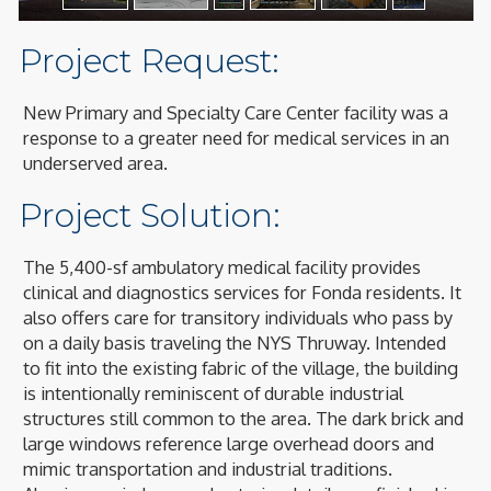
1
/
12
Project Request:
New Primary and Specialty Care Center facility was a
response to a greater need for medical services in an
underserved area.
Project Solution:
The 5,400-sf ambulatory medical facility provides
clinical and diagnostics services for Fonda residents. It
also offers care for transitory individuals who pass by
on a daily basis traveling the NYS Thruway. Intended
to fit into the existing fabric of the village, the building
is intentionally reminiscent of durable industrial
structures still common to the area. The dark brick and
large windows reference large overhead doors and
mimic transportation and industrial traditions.