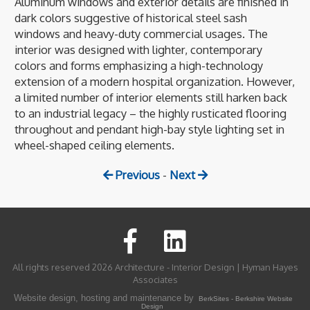
Aluminum windows and exterior details are finished in
dark colors suggestive of historical steel sash
windows and heavy-duty commercial usages. The
interior was designed with lighter, contemporary
colors and forms emphasizing a high-technology
extension of a modern hospital organization. However,
a limited number of interior elements still harken back
to an industrial legacy – the highly rusticated flooring
throughout and pendant high-bay style lighting set in
wheel-shaped ceiling elements.
Previous
-
Next
All rights reserved 2026 Architecture - Interior Design | Hyman Hayes
Associates
Website design, hosting and maintenance by
BerkSites - Berkshire Website
Design