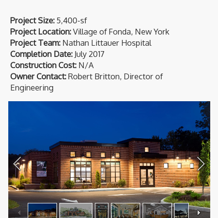
Project Size:
5,400-sf
Project Location:
Village of Fonda, New York
Project Team:
Nathan Littauer Hospital
Completion Date:
July 2017
Construction Cost:
N/A
Owner Contact:
Robert Britton, Director of
Engineering